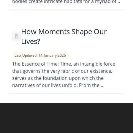
bodies create intricate habitats for a myriad of...
How Moments Shape Our
Lives?
Last Updated: 14. January 2026
The Essence of Time: Time, an intangible force
that governs the very fabric of our existence,
serves as the foundation upon which the
narratives of our lives unfold. From the...