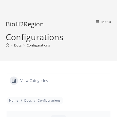
Menu
BioH2Region
Configurations
>
Docs
>
Configurations
View Categories
Home
Docs
Configurations