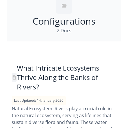
Configurations
2 Docs
What Intricate Ecosystems
Thrive Along the Banks of
Rivers?
Last Updated: 14. January 2026
Natural Ecosystem: Rivers play a crucial role in
the natural ecosystem, serving as lifelines that
sustain diverse flora and fauna. These water