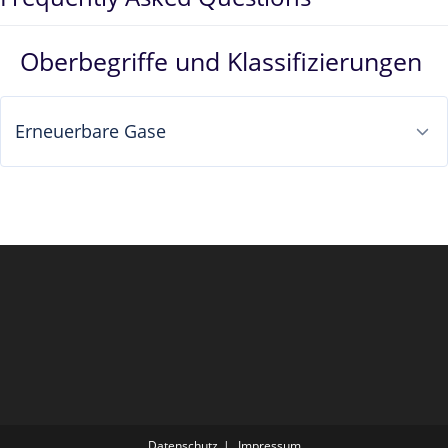
Oberbegriffe und Klassifizierungen
Erneuerbare Gase
Datenschutz
Impressum