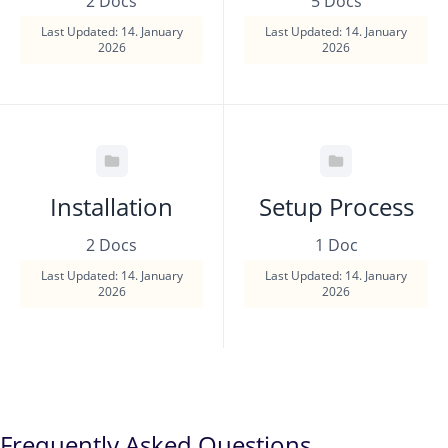
2 Docs
5 Docs
Last Updated: 14. January
Last Updated: 14. January
2026
2026
Installation
Setup Process
2 Docs
1 Doc
Last Updated: 14. January
Last Updated: 14. January
2026
2026
Frequently Asked Questions