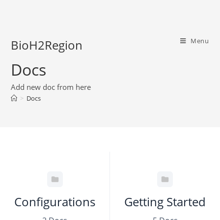
Menu
BioH2Region
Docs
Add new doc from here
>
Docs
Configurations
Getting Started